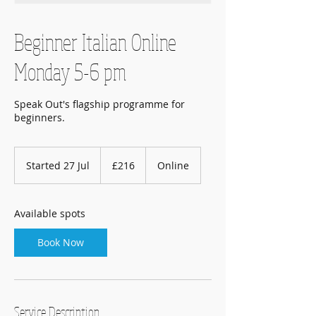
Beginner Italian Online
Monday 5-6 pm
Speak Out's flagship programme for
beginners.
216
British
Started 27 Jul
S
£216
Online
pounds
t
a
r
Available spots
t
e
Book Now
d
2
7
J
u
Service Description
l