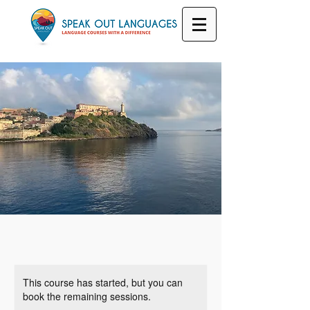
This course has started, but you can
book the remaining sessions.