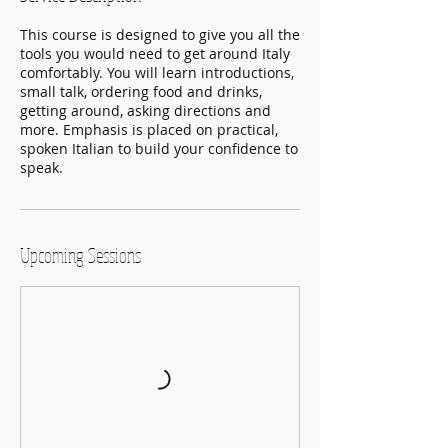
This course is designed to give you all the
tools you would need to get around Italy
comfortably. You will learn introductions,
small talk, ordering food and drinks,
getting around, asking directions and
more. Emphasis is placed on practical,
spoken Italian to build your confidence to
speak.
Upcoming Sessions