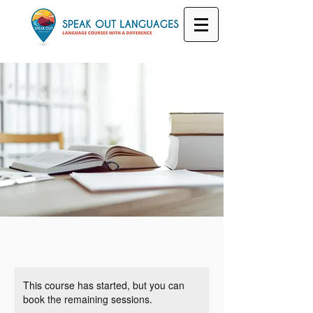
This course has started, but you can
book the remaining sessions.