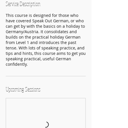
Service Description
n
This course is designed for those who
have covered Speak Out German, or who
can get by with the basics on a holiday to
Germany/Austria. It consolidates and
builds on the practical holiday German
from Level 1 and introduces the past
tense. With lots of speaking practice, and
tips and hints, this course aims to get you
speaking practical, useful German
confidently.
Upcoming Sessions