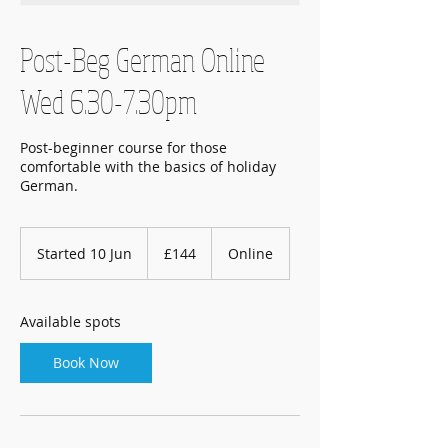
Post-Beg German Online
Wed 6.30-7.30pm
Post-beginner course for those
comfortable with the basics of holiday
German.
144
British
Started 10 Jun
S
£144
Online
pounds
t
a
r
Available spots
t
e
Book Now
d
1
0
J
u