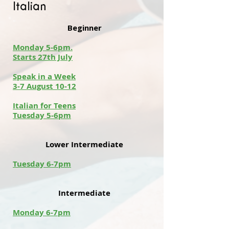
Italian
Beginner
Monday 5-6pm.
Starts 27th July
Speak in a Week
3-7 August 10-12
Italian for Teens
Tuesday 5-6pm
Lower Intermediate
Tuesday 6-7pm
Intermediate
Monday 6-7pm