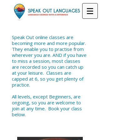
Speak Out online classes are
becoming more and more popular.
They enable you to practise from
wherever you are. AND if you have
to miss a session, most classes
are recorded so you can catch up
at your leisure. Classes are
capped at 6, so you get plenty of
practice.
All levels, except Beginners, are
ongoing, so you are welcome to
join at any time. Book your class
below.