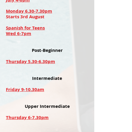
Monday 6.30-7.30pm
Starts 3rd August
Spanish for Teens
Wed 6-7pm
Post-Beginner
Thursday 5.30-6.30pm
Intermediate
Friday 9-10.30am
Upper Intermediate
Thursday 6-7.30pm