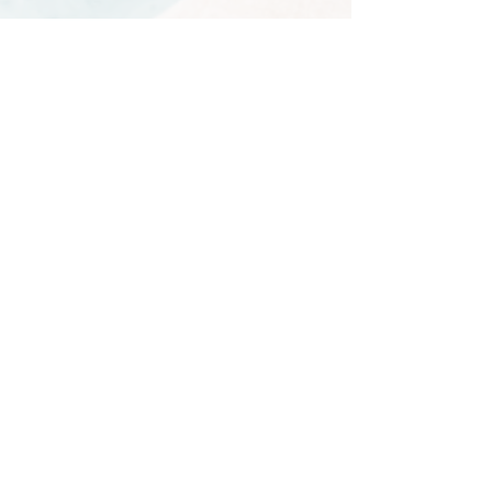
German
Beginner
Thursday 5.30-6.30pm
Starts July 30
Tuesday 6-7pm
Starts September 1st
German for Teens
Wednesday 5-6pm
Post-Beginner
Wednesday 6.30-7.30pm
​
Lower Intermediate
Thursday 7.30-8.30pm