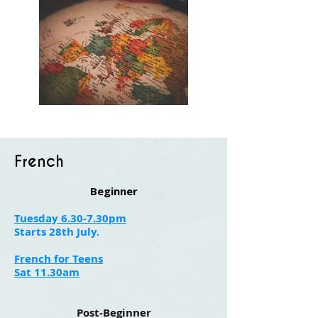
French
Beginner
Tuesday 6.30-7.30pm
Starts 28th July.
French for Teens
Sat 11.30am
Post-Beginner