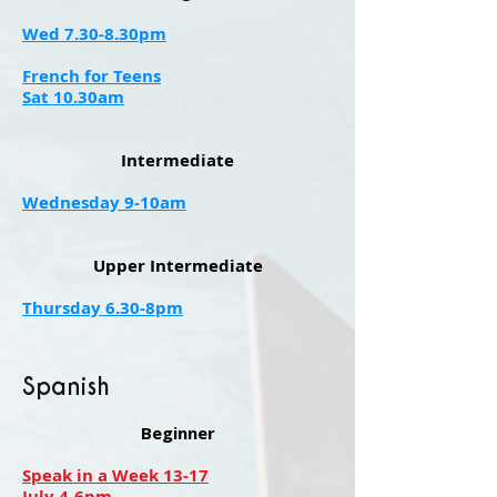
Wed 7.30-8.30pm
French for Teens
Sat 10.30am
​​Intermediate
Wednesday 9-10am
Upper Intermediate
Thursday 6.30-8pm
Spanish
Beginner
Speak in a Week 13-17
July 4-6pm