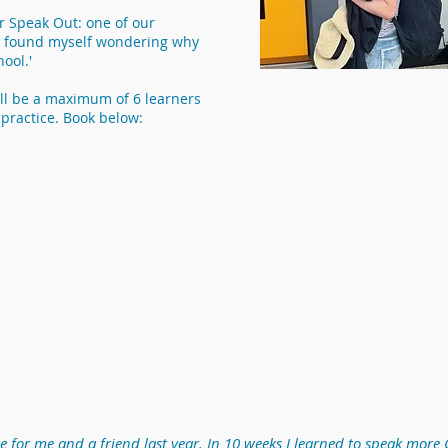
or Speak Out: one of our
 'I found myself wondering why
ool.'
ll be a maximum of 6 learners
practice. Book below:
for me and a friend last year. In 10 weeks I learned to speak more 