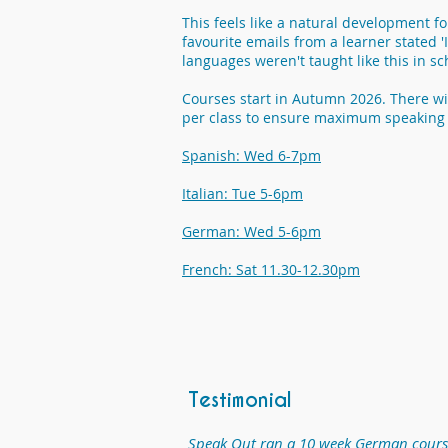
This feels like a natural development f
favourite emails from a learner stated
languages weren't taught like this in sch
Courses start in Autumn 2026. There wi
per class to ensure maximum speaking 
Spanish: Wed 6-7pm
Italian: Tue 5-6pm
German: Wed 5-6pm
French: Sat 11.30-12.30pm
Testimonial
Speak Out ran a 10 week German course 