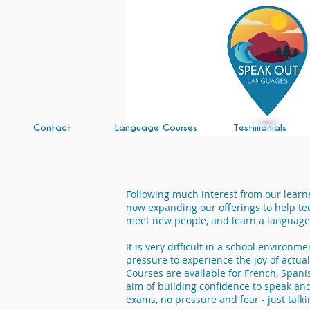
Contact
Language Courses
Testimonials
Following much interest from our learn
now expanding our offerings to help te
meet new people, and learn a language 
It is very difficult in a school environm
pressure to experience the joy of actual
Courses are available for French, Spani
aim of building confidence to speak and 
exams, no pressure and fear - just talki