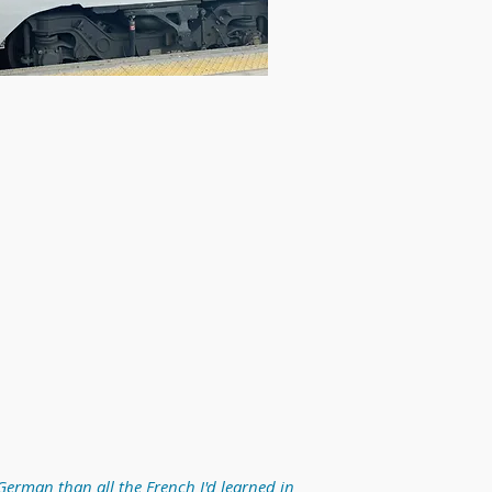
German than all the French I'd learned in