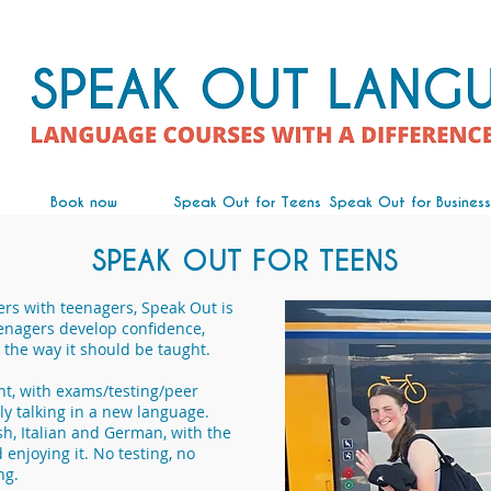
Book now
Speak Out for Teens
Speak Out for Business
SPEAK OUT FOR TEENS
ers with teenagers, Speak Out is
enagers develop confidence,
the way it should be taught.
ent, with exams/testing/peer
ly talking in a new language.
sh, Italian and German, with the
enjoying it. No testing, no
ng.