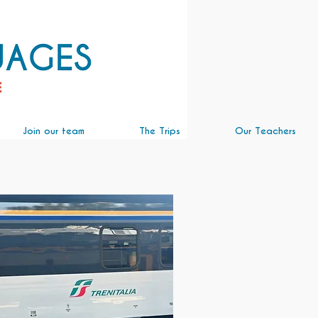
Join our team
The Trips
Our Teachers