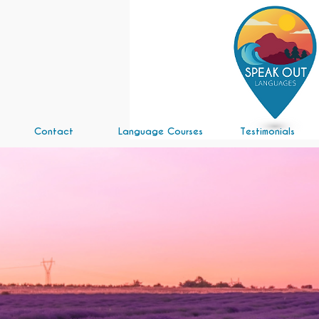
Contact
Language Courses
Testimonials