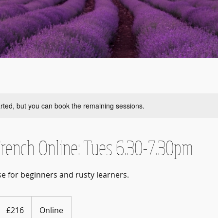
rted, but you can book the remaining sessions.
rench Online: Tues 6.30-7.30pm
se for beginners and rusty learners.
216
British
£216
Online
pounds