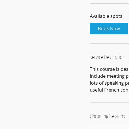
t
a
Available spots
r
t
Book Now
e
d
2
8
Service Description
J
u
This course is des
l
include meeting pe
lots of speaking p
useful French conf
Upcoming Sessions