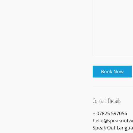
Book Now
Contact Details
+ 07825 597056
hello@speakoutw
Speak Out Languag