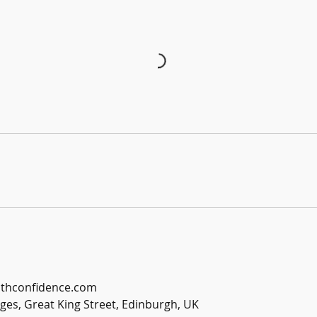
ithconfidence.com
es, Great King Street, Edinburgh, UK