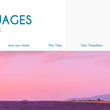
Join our team
The Trips
Our Teachers