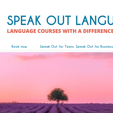
Book now
Speak Out for Teens
Speak Out for Business