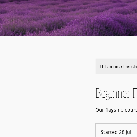
This course has sta
Beginner F
Our flagship cour
Started 28 Jul
S