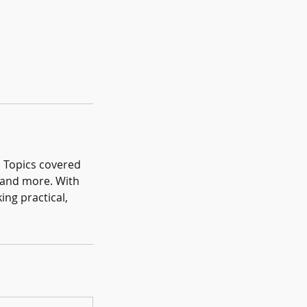
. Topics covered
s and more. With
ing practical,