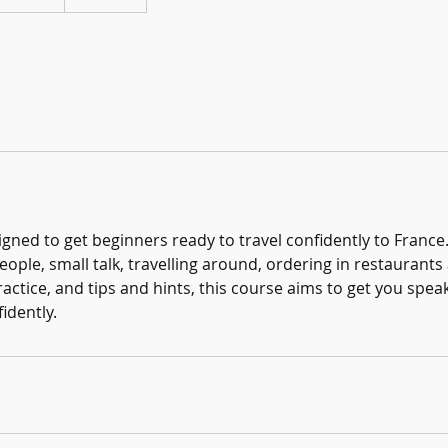
igned to get beginners ready to travel confidently to France
ople, small talk, travelling around, ordering in restaurant
ractice, and tips and hints, this course aims to get you speak
idently.