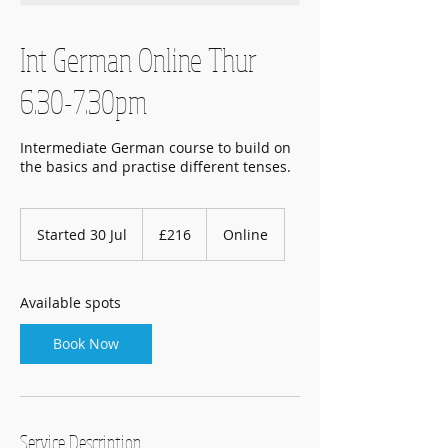
Int German Online Thur
6.30-7.30pm
Intermediate German course to build on
the basics and practise different tenses.
216
British
Started 30 Jul
S
£216
Online
pounds
t
a
r
Available spots
t
e
Book Now
d
3
0
J
u
Service Description
l