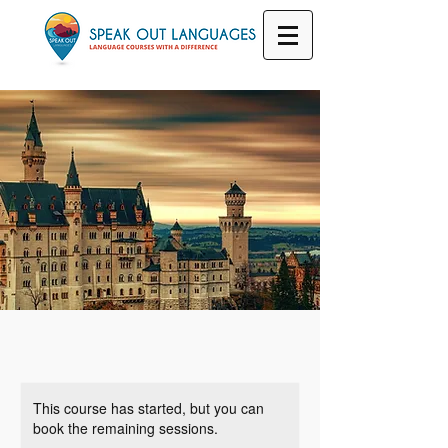
This course has started, but you can
book the remaining sessions.