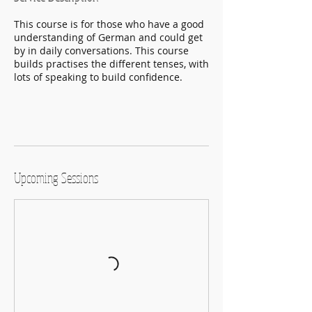
This course is for those who have a good
understanding of German and could get
by in daily conversations. This course
builds practises the different tenses, with
lots of speaking to build confidence.
Upcoming Sessions