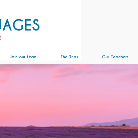
Join our team
The Trips
Our Teachers