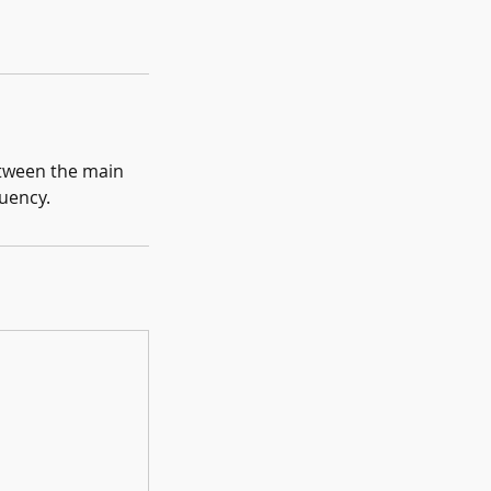
between the main
luency.