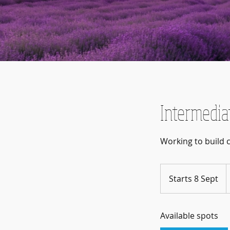
Intermedia
2
B
Starts 8 Sept
S
p
t
a
Available spots
r
t