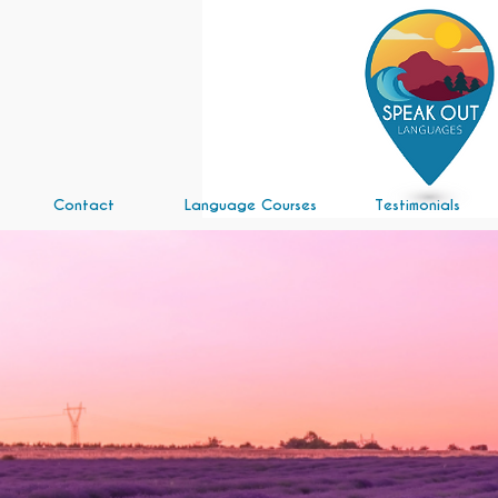
Contact
Language Courses
Testimonials