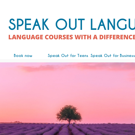
Book now
Speak Out for Teens
Speak Out for Business