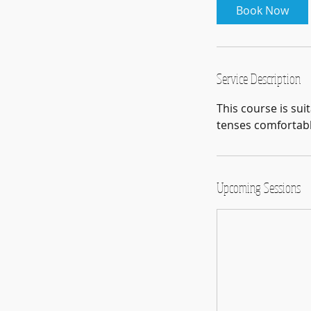
Book Now
s
8
S
e
Service Description
p
t
This course is sui
tenses comfortably
Upcoming Sessions