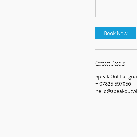
Book Now
Contact Details
Speak Out Languag
+ 07825 597056
hello@speakoutw