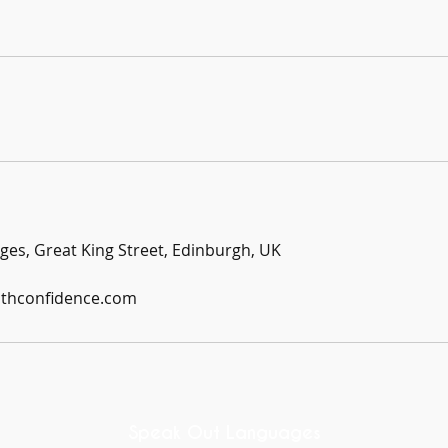
es, Great King Street, Edinburgh, UK
ithconfidence.com
Speak Out Languages