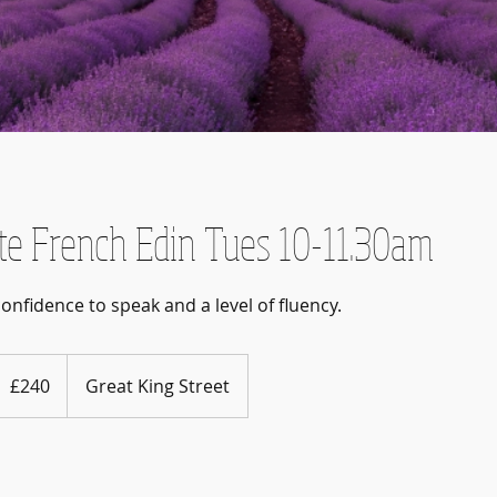
te French Edin Tues 10-11.30am
40
ritish
£240
Great King Street
ounds