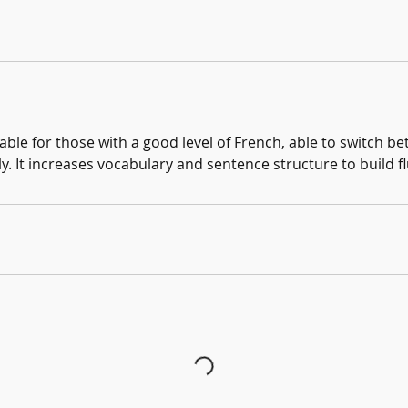
table for those with a good level of French, able to switch 
. It increases vocabulary and sentence structure to build f