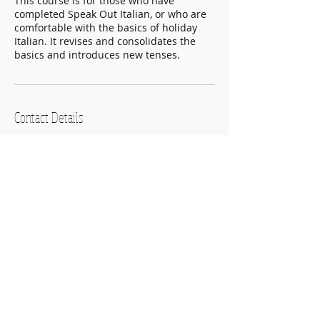
This course is for those who have
completed Speak Out Italian, or who are
comfortable with the basics of holiday
Italian. It revises and consolidates the
basics and introduces new tenses.
Contact Details
22 Montrose Street, Glasgow, UK
+ 07825 597056
hello@speakoutwithconfidence.com
Speak Out Languages