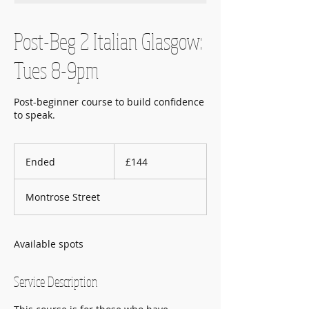
Post-Beg 2 Italian Glasgow:
Tues 8-9pm
Post-beginner course to build confidence
to speak.
144
British
Ended
E
£144
pounds
n
d
Montrose Street
e
d
Available spots
Service Description