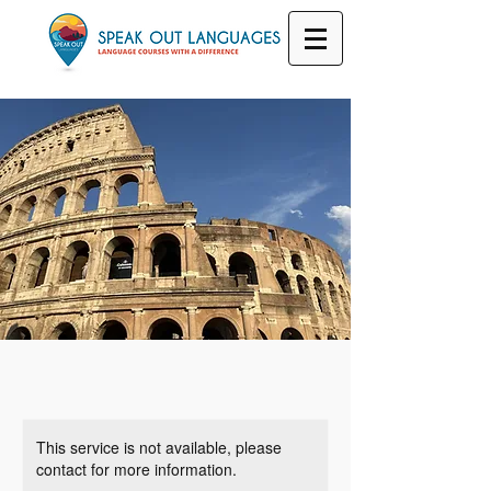
This service is not available, please
contact for more information.